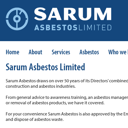
Home
About
Services
Asbestos
Who we 
Sarum Asbestos Limited
Sarum Asbestos draws on over 50 years of its Directors’ combine
construction and asbestos industries.
From general advice to awareness training, an asbestos manage
or removal of asbestos products, we have it covered.
For your convenience Sarum Asbestos is also approved by the E
and dispose of asbestos waste.