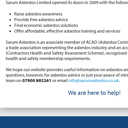
Sarum Asbestos Limited opened its doors in 2009 with the follow
Raise asbestos awareness
Provide free asbestos advice
Find economic asbestos solutions
Offer affordable, effective asbestos training and services
Sarum Asbestos is an associate member of ACAD (Asbestos Contr
a trade association representing the asbestos industry and an 
(Contractors Health and Safety Assessment Scheme), recognised as
health and safety membership requirements.
We hope our website provides useful information on asbestos 
questions, however, for asbestos advice or just your peace of mi
team on
07900 892261
or email
info@sarumasbestos.co.uk
.
We are here to help!