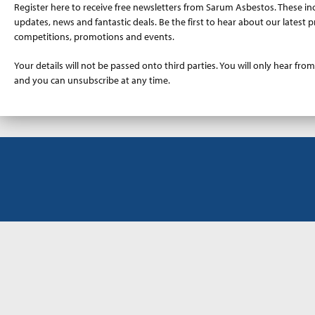
Register here to receive free newsletters from Sarum Asbestos. These in
updates, news and fantastic deals. Be the first to hear about our latest p
competitions, promotions and events.
Your details will not be passed onto third parties. You will only hear from
and you can unsubscribe at any time.