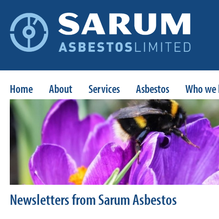
Home
About
Services
Asbestos
Who we 
Newsletters from Sarum Asbestos