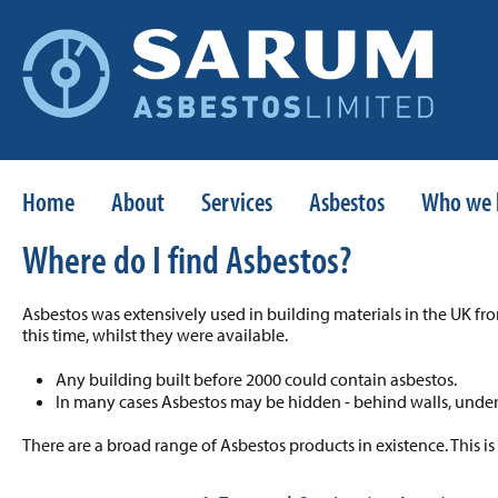
Home
About
Services
Asbestos
Who we 
Where do I find Asbestos?
Asbestos was extensively used in building materials in the UK fr
this time, whilst they were available.
Any building built before 2000 could contain asbestos.
In many cases Asbestos may be hidden - behind walls, under 
There are a broad range of Asbestos products in existence. This is