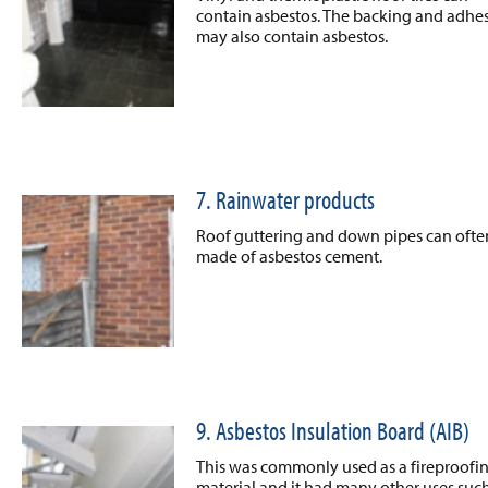
contain asbestos. The backing and adhe
may also contain asbestos.
7. Rainwater products
Roof guttering and down pipes can ofte
made of asbestos cement.
9. Asbestos Insulation Board (AIB)
This was commonly used as a fireproofi
material and it had many other uses such