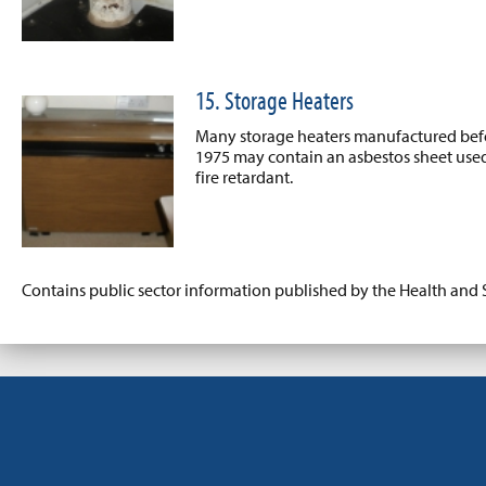
15. Storage Heaters
Many storage heaters manufactured bef
1975 may contain an asbestos sheet used
fire retardant.
Contains public sector information published by the Health and