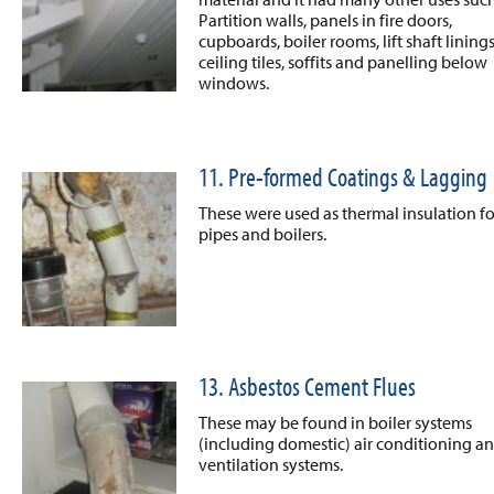
Partition walls, panels in fire doors,
cupboards, boiler rooms, lift shaft linings
ceiling tiles, soffits and panelling below
windows.
11. Pre-formed Coatings & Lagging
These were used as thermal insulation fo
pipes and boilers.
13. Asbestos Cement Flues
These may be found in boiler systems
(including domestic) air conditioning a
ventilation systems.