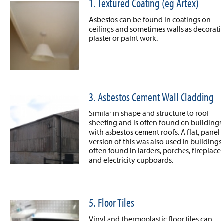
1. Textured Coating (eg Artex)
Asbestos can be found in coatings on
ceilings and sometimes walls as decorat
plaster or paint work.
3. Asbestos Cement Wall Cladding
Similar in shape and structure to roof
sheeting and is often found on building
with asbestos cement roofs. A flat, panel
version of this was also used in buildings
often found in larders, porches, fireplace
and electricity cupboards.
5. Floor Tiles
Vinyl and thermoplastic floor tiles can