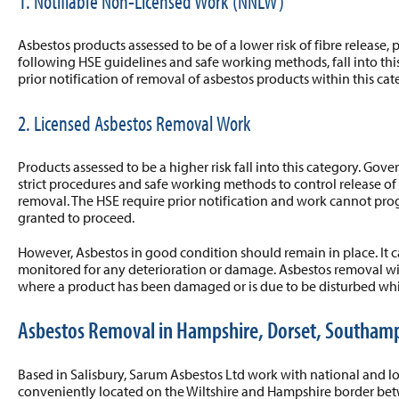
1. Notifiable Non-Licensed Work (NNLW)
Asbestos products assessed to be of a lower risk of fibre release
following HSE guidelines and safe working methods, fall into thi
prior notification of removal of asbestos products within this cat
2. Licensed Asbestos Removal Work
Products assessed to be a higher risk fall into this category. Gov
strict procedures and safe working methods to control release of
removal. The HSE require prior notification and work cannot prog
granted to proceed.
However, Asbestos in good condition should remain in place. It
monitored for any deterioration or damage. Asbestos removal wi
where a product has been damaged or is due to be disturbed whil
Asbestos Removal in Hampshire, Dorset, Southam
Based in Salisbury, Sarum Asbestos Ltd work with national and lo
conveniently located on the Wiltshire and Hampshire border 