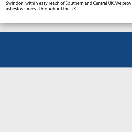
Swindon, within easy reach of Southern and Central UK. We pro
asbestos surveys throughout the UK.