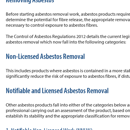
Before starting asbestos removal work, asbestos products requir
determine the potential for fibre release, the appropriate remo
necessary to control exposure to asbestos fibres.
The Control of Asbestos Regulations 2012 details the current legisl
asbestos removal which now fall into the following categories:
Non-Licensed Asbestos Removal
This includes products where asbestos is contained in a more sta
significantly reduce the risk of exposure to asbestos fibres, if dist
Notifiable and Licensed Asbestos Removal
Other asbestos products fall into either of the categories below 
professional carrying out an assessment of the product, based on
establish its stability and the appropriate classification for remov