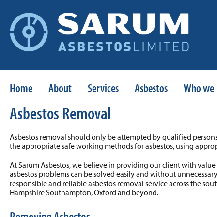
Home
About
Services
Asbestos
Who we 
Asbestos Removal
Asbestos removal should only be attempted by qualified persons
the appropriate safe working methods for asbestos, using approp
At Sarum Asbestos, we believe in providing our client with va
asbestos problems can be solved easily and without unnecessary
responsible and reliable asbestos removal service across the sout
Hampshire Southampton, Oxford and beyond.
Removing Asbestos