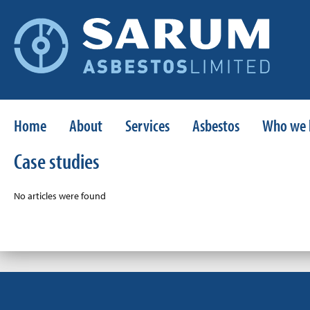
Home
About
Services
Asbestos
Who we 
Case studies
No articles were found