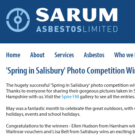
Home
About
Services
Asbestos
Who we 
'Spring in Salisbury' Photo Competition W
The hugely successful 'Spring in Salisbury' photo competition w
Thanks to everyone for sharing their gorgeous pictures taken in 
Hampshire with us. Visit the
Spire FM
gallery to see all the entries.
May was a fantastic month to celebrate the great outdoors, wit
holidays, events and school holidays.
Congratulations to the winners - Ellen Hudson from Harnham win
Waitrose vouchers and Lisa Bell from Salisbury wins an exciting ba