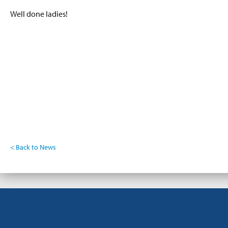
Well done ladies!
< Back to News